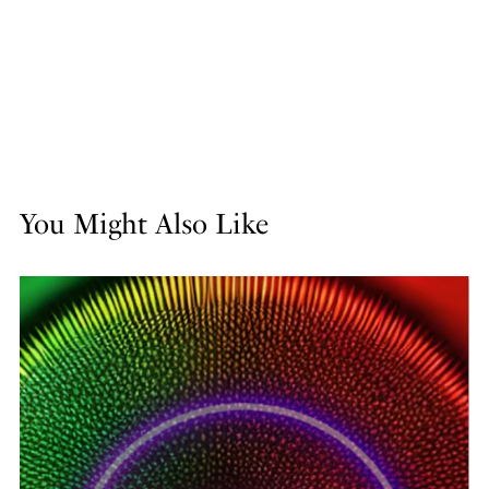
You Might Also Like