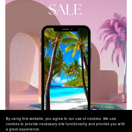
By using this website, you agree to our use of cookies. We use
cookies to provide necessary site functionality and provide you with
a great experience.