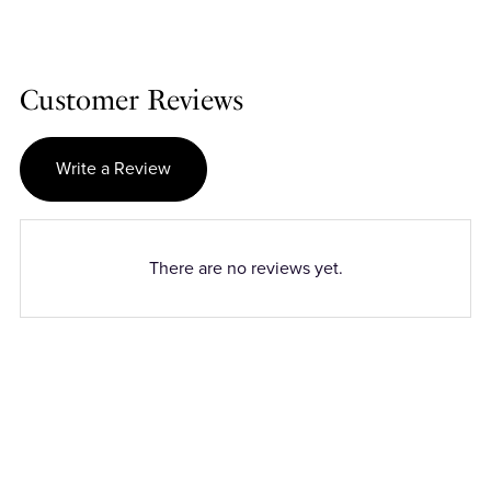
Customer Reviews
Write a Review
There are no reviews yet.