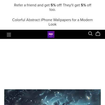
Refer a friend and get
5%
off! They'll get
5%
off
too.
Colorful Abstract iPhone Wallpapers for a Modern
Look