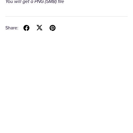
You will get a PNG
(5MB)
file
Share: