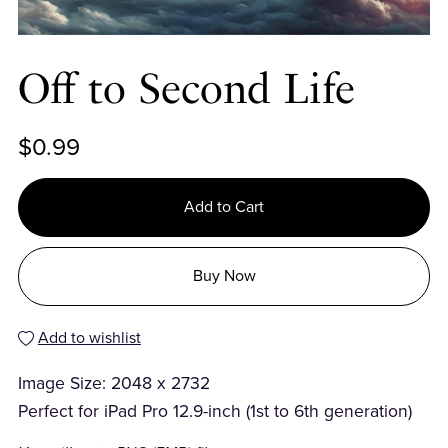
Off to Second Life
$0.99
Add to Cart
Buy Now
Add to wishlist
Image Size: 2048 x 2732
Perfect for iPad Pro 12.9-inch (1st to 6th generation)