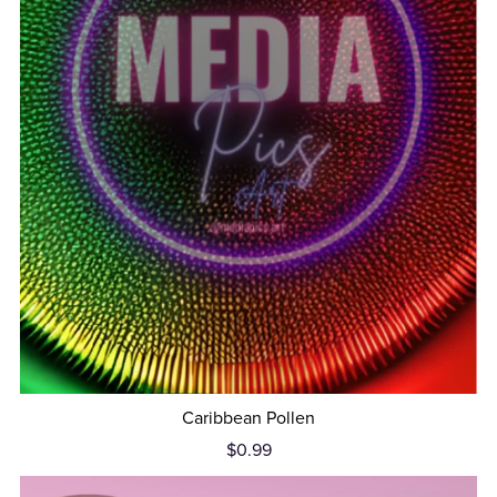
Caribbean Pollen
$0.99