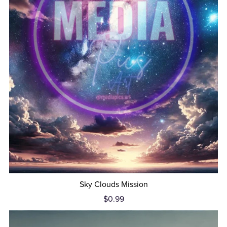
Sky Clouds Mission
$0.99