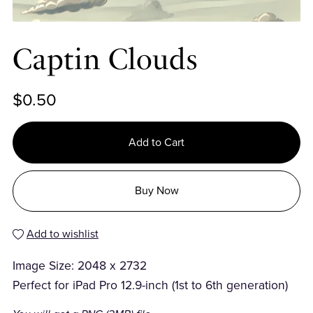
Captin Clouds
$0.50
Add to Cart
Buy Now
Add to wishlist
Image Size: 2048 x 2732
Perfect for iPad Pro 12.9-inch (1st to 6th generation)