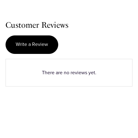
Customer Reviews
Write a Review
There are no reviews yet.