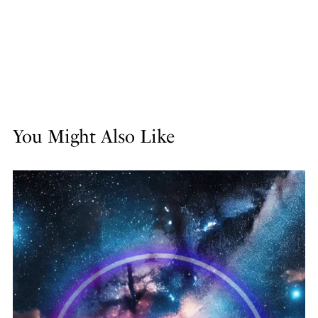
You Might Also Like