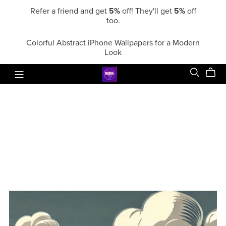
Refer a friend and get
5%
off! They'll get
5%
off
too.
Colorful Abstract iPhone Wallpapers for a Modern
Look