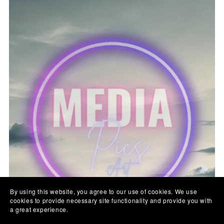
By using this website, you agree to our use of cookies. We use
cookies to provide necessary site functionality and provide you with
a great experience.