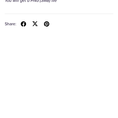
You will get a PNG
(3MB)
file
Share: