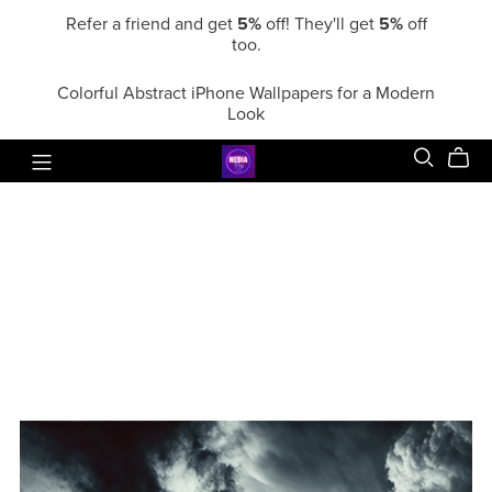
Refer a friend and get
5%
off! They'll get
5%
off
too.
Colorful Abstract iPhone Wallpapers for a Modern
Look