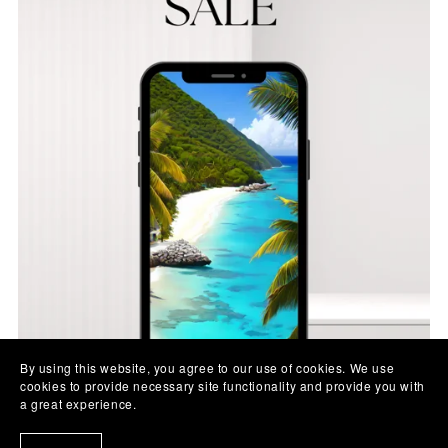
By using this website, you agree to our use of cookies. We use
cookies to provide necessary site functionality and provide you with
a great experience.