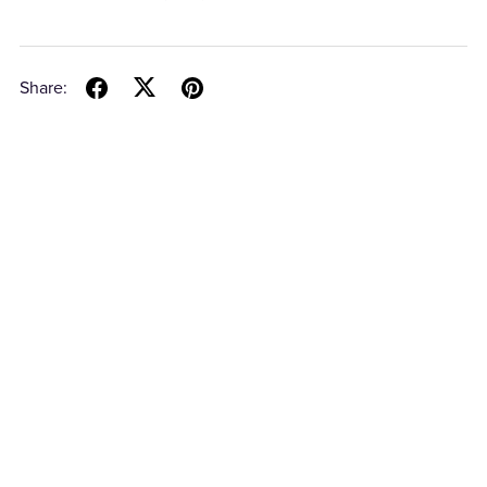
Share: