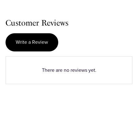
Customer Reviews
Write a Review
There are no reviews yet.