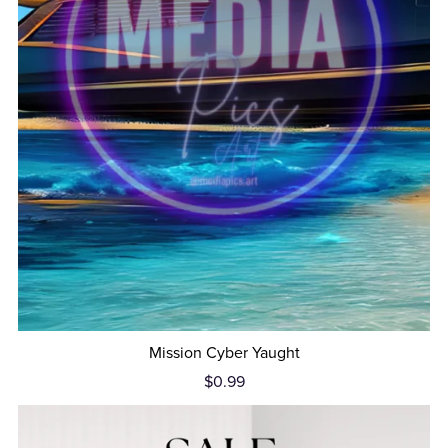
Mission Cyber Yaught
$0.99