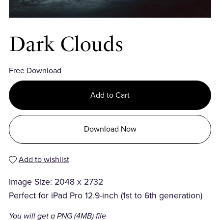
Dark Clouds
Free Download
Add to Cart
Download Now
Add to wishlist
Image Size: 2048 x 2732
Perfect for iPad Pro 12.9-inch (1st to 6th generation)
You will get a PNG
(4MB)
file