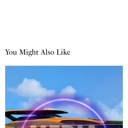
You Might Also Like