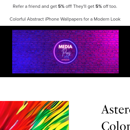
Refer a friend and get
5%
off! They'll get
5%
off too.
Colorful Abstract iPhone Wallpapers for a Modern Look
Aster
Colo