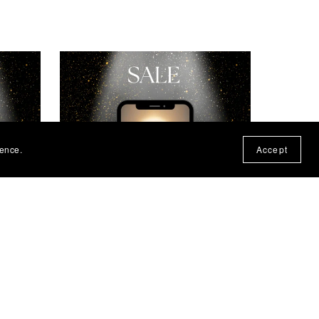
ience.
Accept