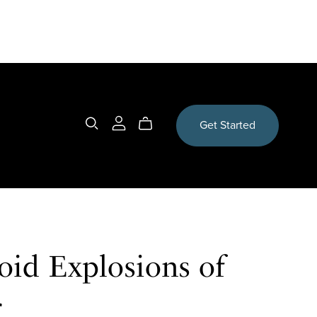
Get Started
oid Explosions of
r