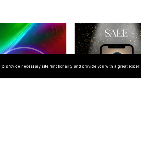
 to provide necessary site functionality and provide you with a great exper