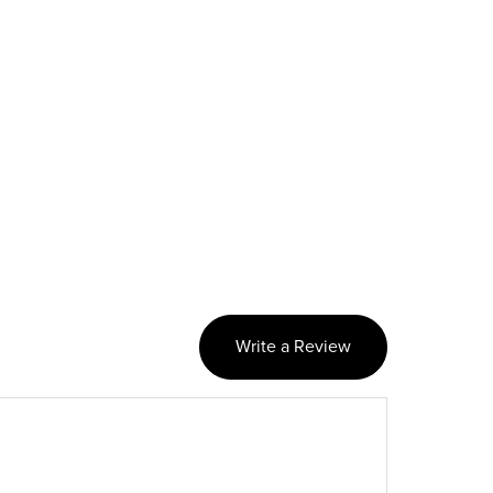
Write a Review