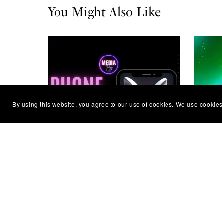
You Might Also Like
By using this website, you agree to our use of cookies. We use cookies