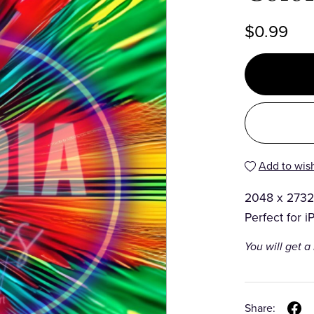
$0.99
Add to wish
2048 x 2732
Perfect for i
You will get 
Share: