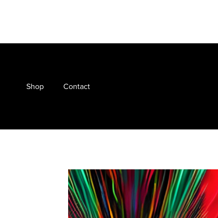
Shop
Contact