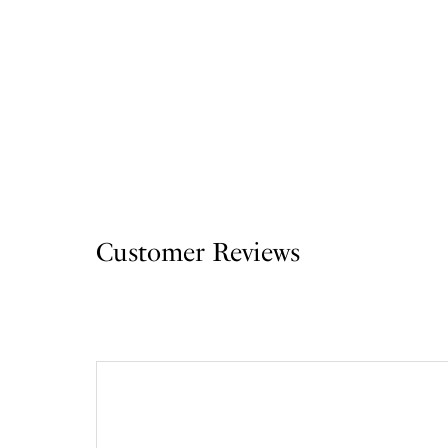
Customer Reviews