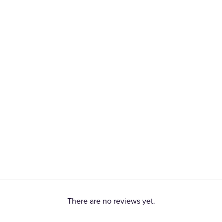
There are no reviews yet.