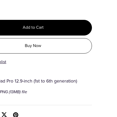
Add to Cart
Buy Now
list
Pad Pro 12.9-inch (1st to 6th generation)
a PNG
(13MB)
file