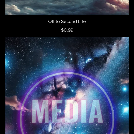
Off to Second Life
$0.99