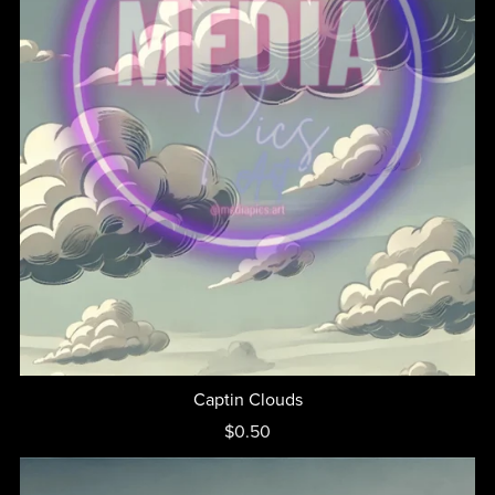
Captin Clouds
$0.50