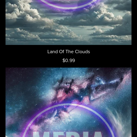
Land Of The Clouds
$0.99