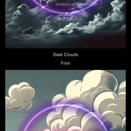
Dark Clouds
Free