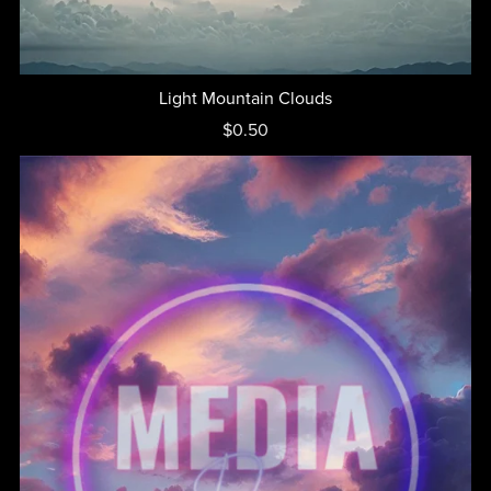
Light Mountain Clouds
$0.50