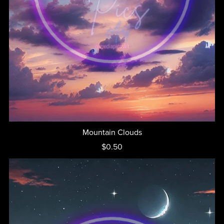
Mountain Clouds
$0.50