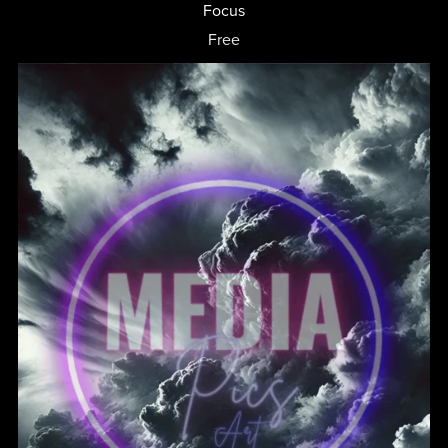
Focus
Free