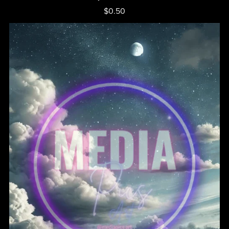
$0.50