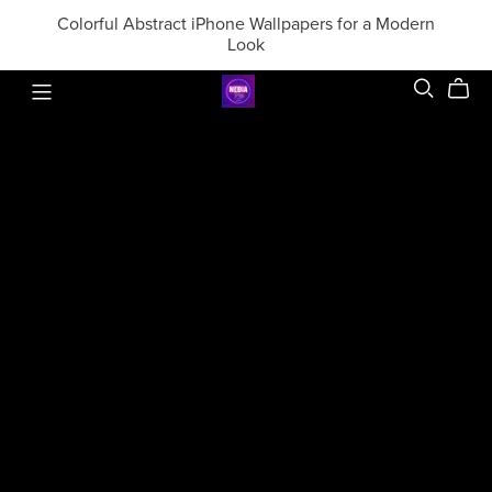
Colorful Abstract iPhone Wallpapers for a Modern
Look