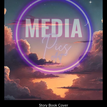
Story Book Cover