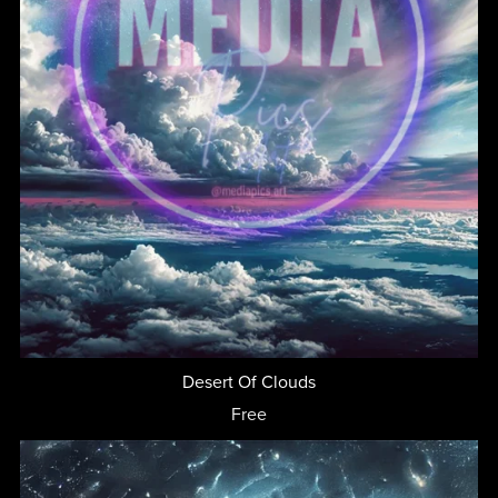
Desert Of Clouds
Free