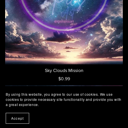
Sky Clouds Mission
$0.99
By using this website, you agree to our use of cookies. We use
cookies to provide necessary site functionality and provide you with
a great experience.
Accept