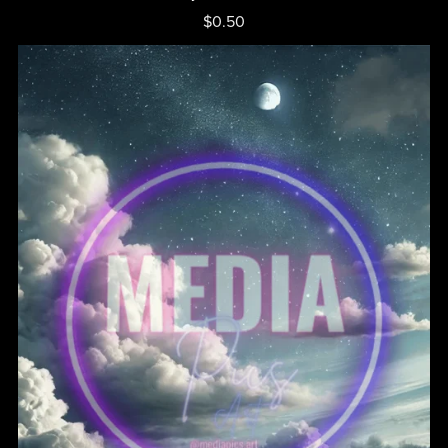
$0.50