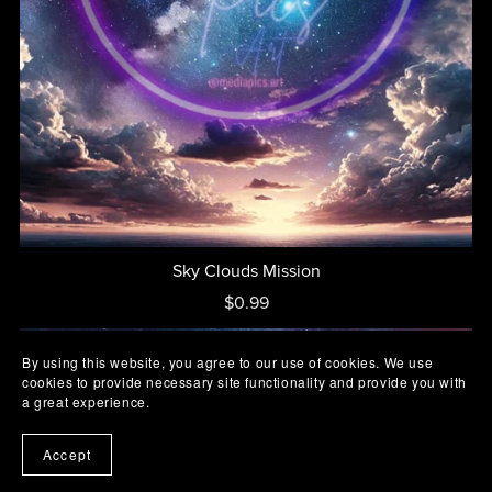
Sky Clouds Mission
$0.99
By using this website, you agree to our use of cookies. We use
cookies to provide necessary site functionality and provide you with
a great experience.
Accept