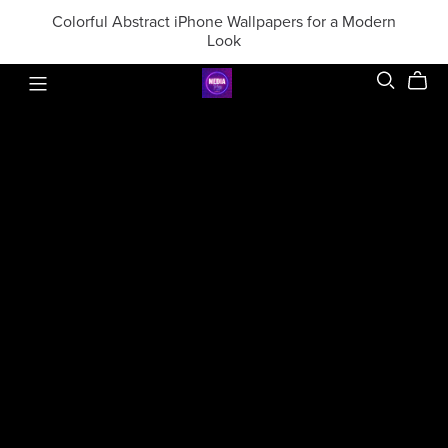
Colorful Abstract iPhone Wallpapers for a Modern
Look