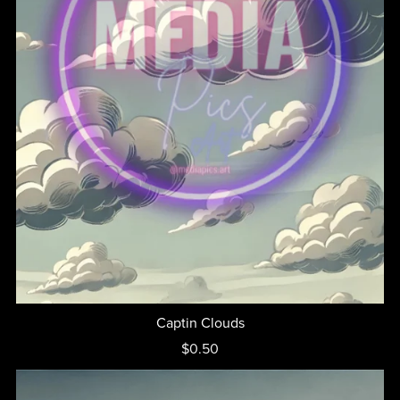
Captin Clouds
$0.50