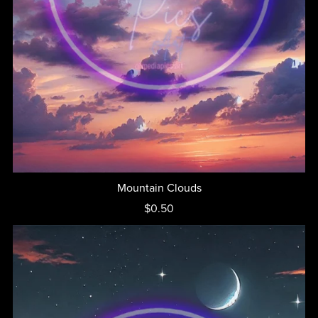
Mountain Clouds
$0.50