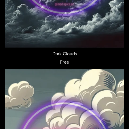
Dark Clouds
Free