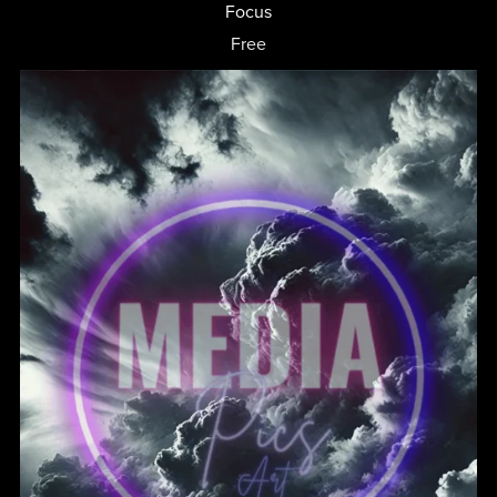
Focus
Free