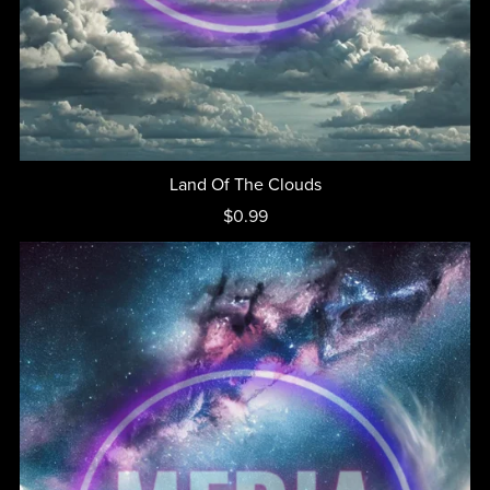
Land Of The Clouds
$0.99