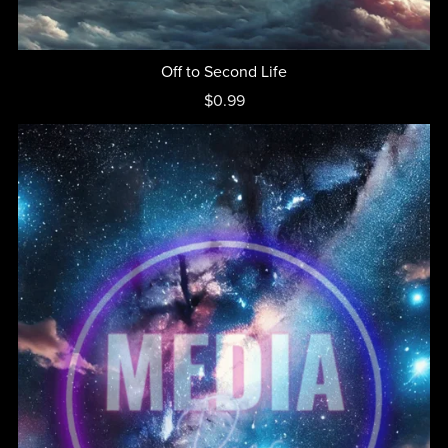
Off to Second Life
$0.99