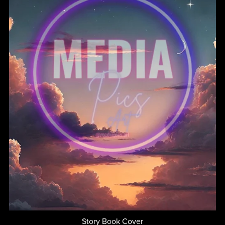
Story Book Cover