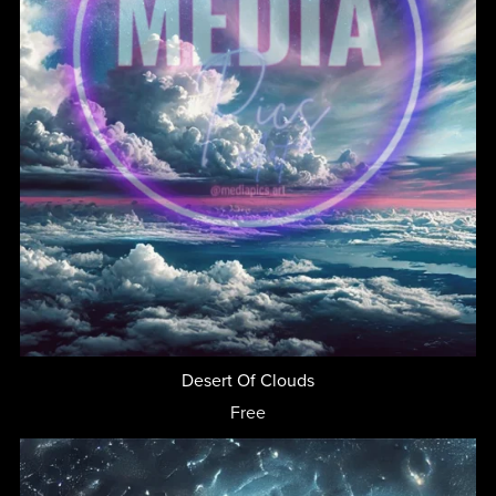
Desert Of Clouds
Free