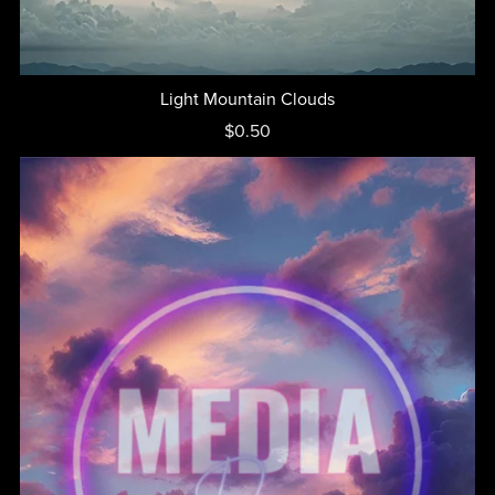
Light Mountain Clouds
$0.50