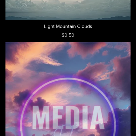
Light Mountain Clouds
$0.50