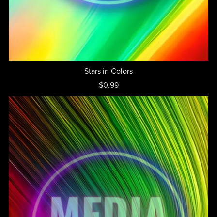
Stars in Colors
$0.99