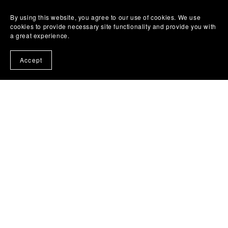
By using this website, you agree to our use of cookies. We use
cookies to provide necessary site functionality and provide you with
1
2
Next
a great experience.
Accept