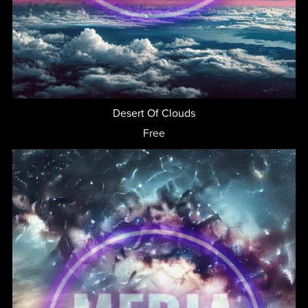
Desert Of Clouds
Free