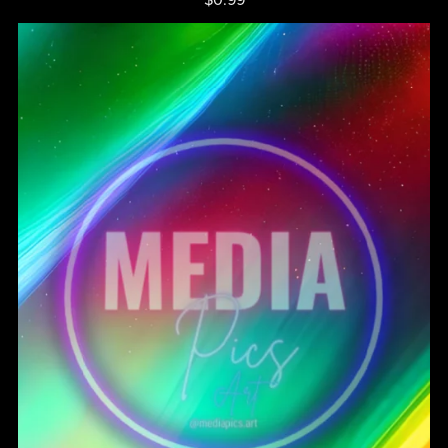
$0.99