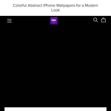
Colorful Abstract iPhone Wallpapers for a Modern
Look