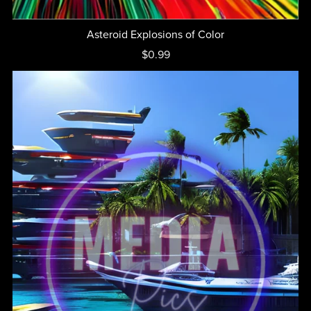
Asteroid Explosions of Color
$0.99