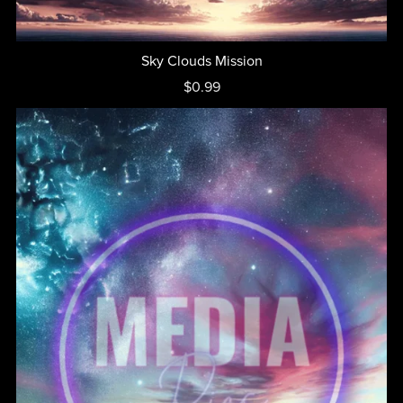
Sky Clouds Mission
$0.99