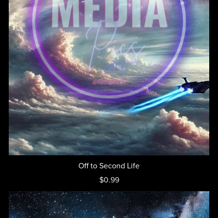
Off to Second Life
$0.99