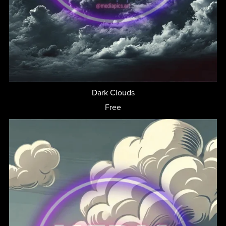
Dark Clouds
Free