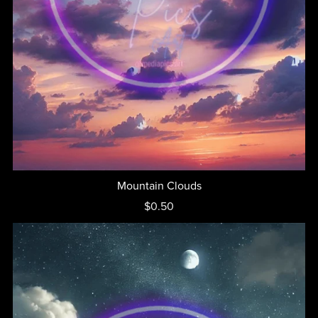
Mountain Clouds
$0.50