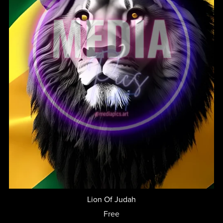
Lion Of Judah
Free