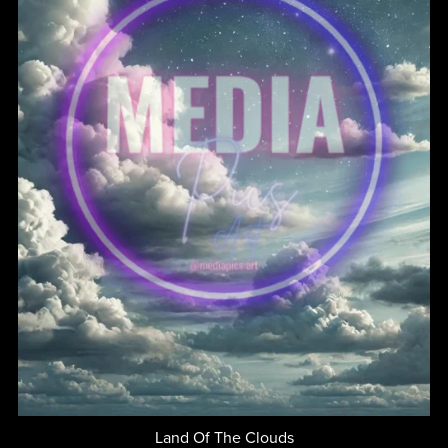
Land Of The Clouds