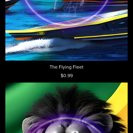
The Flying Fleet
$0.99