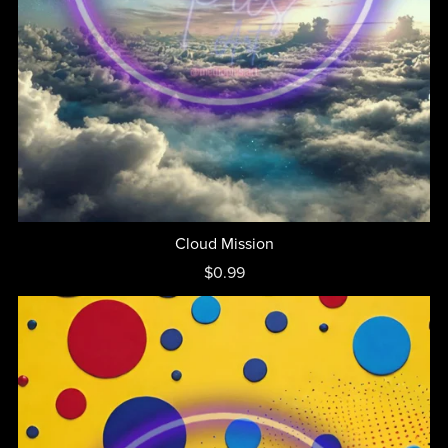
Cloud Mission
$0.99