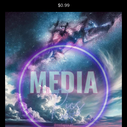
$0.99