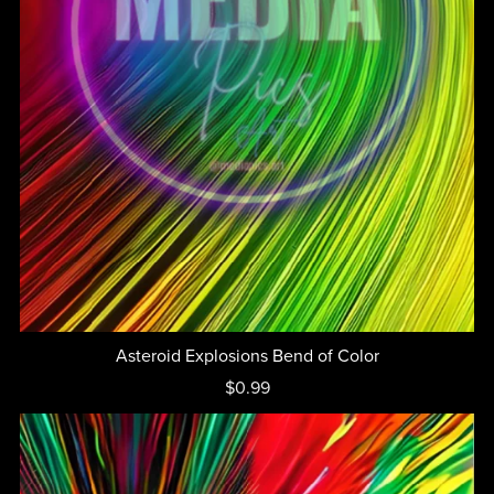
Asteroid Explosions Bend of Color
$0.99