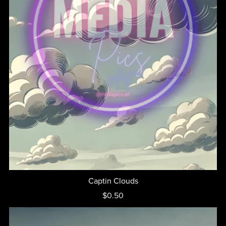
Captin Clouds
$0.50