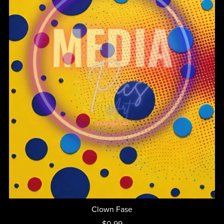
Clown Fase