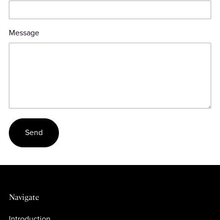
Message
Send
Navigate
Introduction