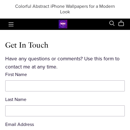
Colorful Abstract iPhone Wallpapers for a Modern
Look
Get In Touch
Have any questions or comments? Use this form to
contact me at any time.
First Name
Last Name
Email Address